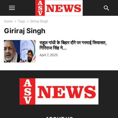
Home
Tags
Giriraj Singh
Giriraj Singh
राहुल गांधी के बिहार दौरे पर गरमाई सियासत,
गिरिराज सिंह ने...
April 7, 2025