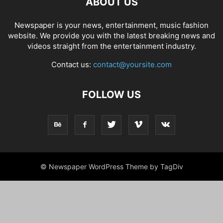
ABOUT US
Newspaper is your news, entertainment, music fashion
website. We provide you with the latest breaking news and
videos straight from the entertainment industry.
Contact us:
contact@yoursite.com
FOLLOW US
© Newspaper WordPress Theme by TagDiv