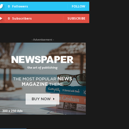
0
Followers
FOLLOW
0
Subscribers
SUBSCRIBE
- Advertisement -