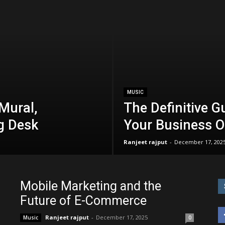
MUSIC
Mural,
The Definitive G
g Desk
Your Business O
Ranjeet rajput
-
December 17, 202
Mobile Marketing and the
Future of E-Commerce
Ranjeet rajput
-
December 17, 2025
Music
0