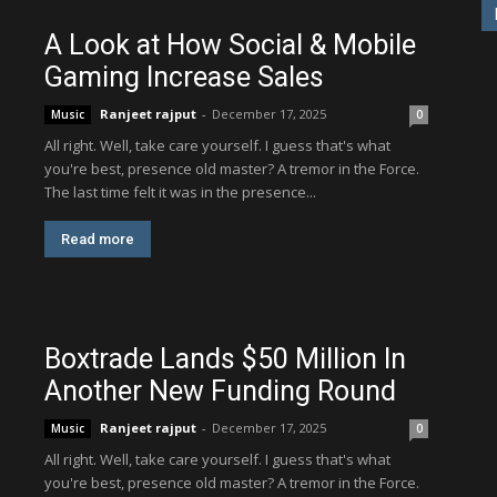
A Look at How Social & Mobile
Gaming Increase Sales
Ranjeet rajput
-
December 17, 2025
Music
0
All right. Well, take care yourself. I guess that's what
you're best, presence old master? A tremor in the Force.
The last time felt it was in the presence...
Read more
Boxtrade Lands $50 Million In
Another New Funding Round
Ranjeet rajput
-
December 17, 2025
Music
0
All right. Well, take care yourself. I guess that's what
you're best, presence old master? A tremor in the Force.