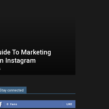
uide To Marketing
n Instagram
5
Stay connected
0
Fans
LIKE