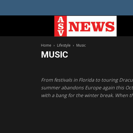
Home
Lifestyle
Music
MUSIC
Health
Music
Recipes
Travel
From festivals in Florida to touring Dracu
summer abandons Europe again this Octobe
with a bang for the winter break. When the