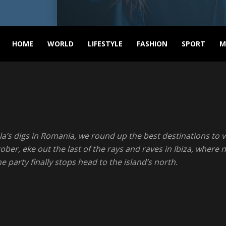
ASVNEWS
HOME
WORLD
LIFESTYLE
FASHION
SPORT
M
la’s digs in Romania, we round up the best destinations to vi
r, eke out the last of the rays and raves in Ibiza, where ni
 party finally stops head to the island’s north.