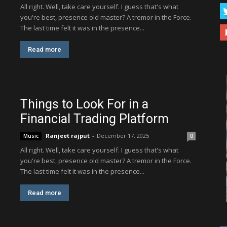
All right. Well, take care yourself. I guess that's what
you're best, presence old master? A tremor in the Force.
The last time felt it was in the presence...
Read more
Things to Look For in a
Financial Trading Platform
Ranjeet rajput
-
December 17, 2025
Music
0
All right. Well, take care yourself. I guess that's what
you're best, presence old master? A tremor in the Force.
The last time felt it was in the presence...
Read more