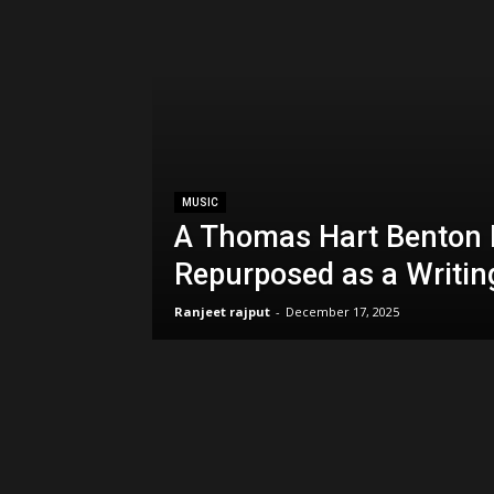
MUSIC
A Thomas Hart Benton 
Repurposed as a Writin
Ranjeet rajput
-
December 17, 2025