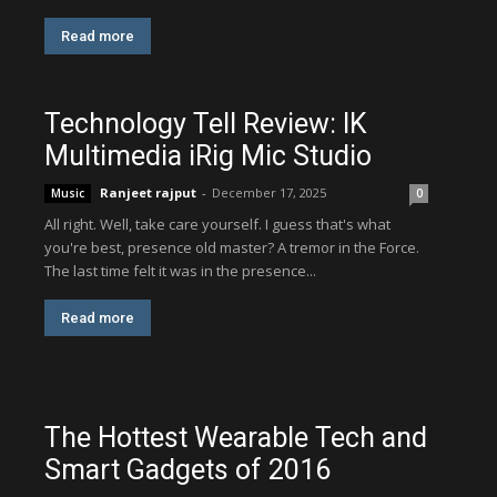
Read more
Technology Tell Review: IK
Multimedia iRig Mic Studio
Ranjeet rajput
-
December 17, 2025
Music
0
All right. Well, take care yourself. I guess that's what
you're best, presence old master? A tremor in the Force.
The last time felt it was in the presence...
Read more
The Hottest Wearable Tech and
Smart Gadgets of 2016