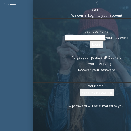
Buy now
Sign in
Welcome! Log into your account
your username
your password
Forgot your password? Get help
Password recovery
Recover your password
your email
A password will be e-mailed to you.