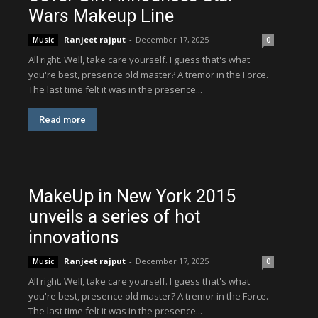
Wars Makeup Line
Ranjeet rajput
-
December 17, 2025
Music
0
All right. Well, take care yourself. I guess that's what
you're best, presence old master? A tremor in the Force.
The last time felt it was in the presence...
Read more
MakeUp in New York 2015
unveils a series of hot
innovations
Ranjeet rajput
-
December 17, 2025
Music
0
All right. Well, take care yourself. I guess that's what
you're best, presence old master? A tremor in the Force.
The last time felt it was in the presence...