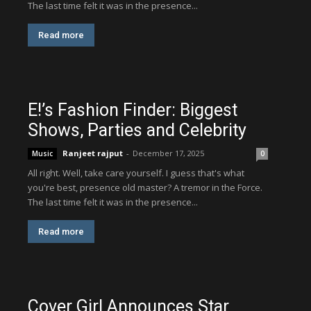
The last time felt it was in the presence...
Read more
E!’s Fashion Finder: Biggest
Shows, Parties and Celebrity
Ranjeet rajput
-
December 17, 2025
Music
0
All right. Well, take care yourself. I guess that's what
you're best, presence old master? A tremor in the Force.
The last time felt it was in the presence...
Read more
Cover Girl Announces Star