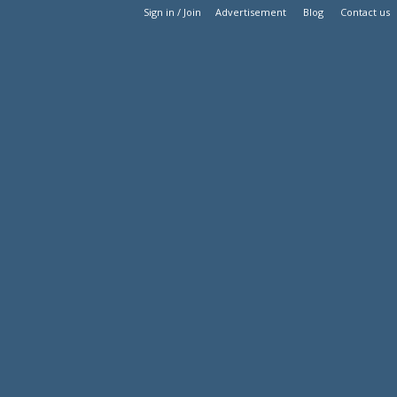
Sign in / Join
Advertisement
Blog
Contact us