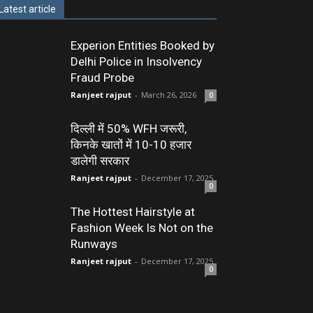
Latest article
Experion Entities Booked by
Delhi Police in Insolvency
Fraud Probe
Ranjeet rajput
-
March 26, 2026
0
दिल्ली में 50% WFH जरूरी,
किनके खातों में 10-10 हजार
डालेगी सरकार
Ranjeet rajput
-
December 17, 2025
0
The Hottest Hairstyle at
Fashion Week Is Not on the
Runways
Ranjeet rajput
-
December 17, 2025
0