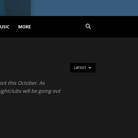
USIC
MORE
LATEST
sit this October. As
ghtclubs will be going out